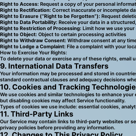
Right to Access:
Request a copy of your personal informa
Right to Rectification:
Correct inaccurate or incomplete da
Right to Erasure (“Right to be Forgotten”):
Request deleti
Right to Data Portability:
Receive your data in a structure
Right to Restriction of Processing:
Limit how we use your
Right to Object:
Object to certain processing activities
Right to Withdraw Consent:
Withdraw consent at any time
Right to Lodge a Complaint:
File a complaint with your loc
How to Exercise Your Rights:
To delete your data or exercise any of these rights, email 
9. International Data Transfers
Your information may be processed and stored in countries
standard contractual clauses and adequacy decisions wher
10. Cookies and Tracking Technologie
We use cookies and similar technologies to enhance your 
but disabling cookies may affect Service functionality.
Types of cookies we use include: essential cookies, analy
11. Third-Party Links
Our Service may contain links to third-party websites or se
privacy policies before providing any information.
12. Changes to This Privacy Policy