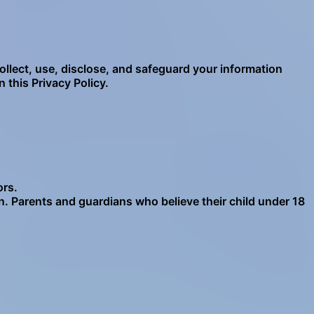
ollect, use, disclose, and safeguard your information
 this Privacy Policy.
ors.
n. Parents and guardians who believe their child under 18