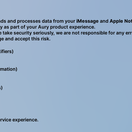
eads and processes data from your
iMessage
and
Apple No
ely as part of your Aury product experience.
 take security seriously, we are not responsible for any err
 and accept this risk.
fiers)
rmation)
s)
ervice experience.