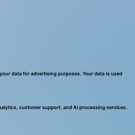
 your data for advertising purposes. Your data is used
analytics, customer support, and AI processing services.