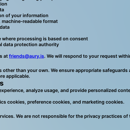
tion
ta
on of your information
d, machine-readable format
 data
 where processing is based on consent
al data protection authority
us at
friends@aury.is
. We will respond to your request withi
 other than your own. We ensure appropriate safeguards are
e applicable.
s
experience, analyze usage, and provide personalized conte
tics cookies, preference cookies, and marketing cookies.
rvices. We are not responsible for the privacy practices of