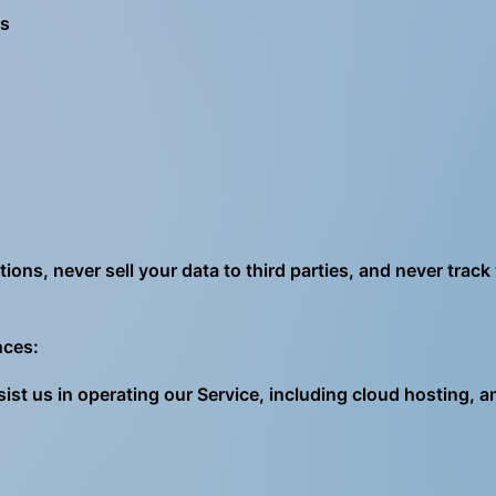
ns
ons, never sell your data to third parties, and never track
nces:
ist us in operating our Service, including cloud hosting, 