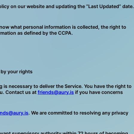
olicy on our website and updating the “Last Updated” date.
now what personal information is collected, the right to
formation as defined by the CCPA.
by your rights
 necessary to deliver the Service. You have the right to
ou. Contact us at
friends@aury.is
if you have concerns
ends@aury.is
. We are committed to resolving any privacy
relevant supervisory authority within 72 hours of becoming