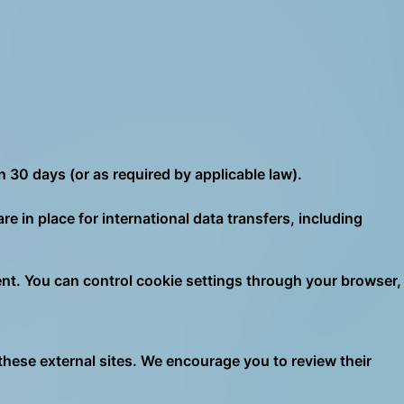
n 30 days (or as required by applicable law).
 in place for international data transfers, including
nt. You can control cookie settings through your browser,
 these external sites. We encourage you to review their