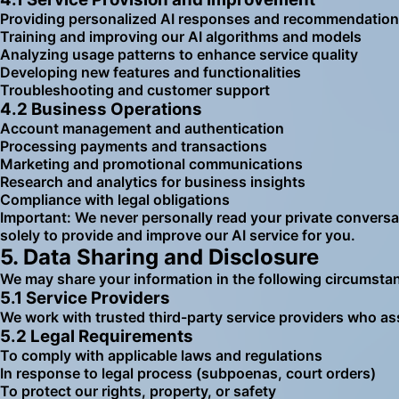
Providing personalized AI responses and recommendatio
Training and improving our AI algorithms and models
Analyzing usage patterns to enhance service quality
Developing new features and functionalities
Troubleshooting and customer support
4.2 Business Operations
Account management and authentication
Processing payments and transactions
Marketing and promotional communications
Research and analytics for business insights
Compliance with legal obligations
Important: We never personally read your private conversati
solely to provide and improve our AI service for you.
5. Data Sharing and Disclosure
We may share your information in the following circumsta
5.1 Service Providers
We work with trusted third-party service providers who ass
5.2 Legal Requirements
To comply with applicable laws and regulations
In response to legal process (subpoenas, court orders)
To protect our rights, property, or safety