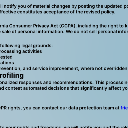
ll notify you of material changes by posting the updated p
fective constitutes acceptance of the revised policy.
ornia Consumer Privacy Act (CCPA), including the right to k
he sale of personal information. We do not sell personal in
following legal grounds:
rocessing activities
uested
lations
revention, and service improvement, where not overridden 
ofiling
nalized responses and recommendations. This processing is
nd contest automated decisions that significantly affect y
DPR rights, you can contact our data protection team at
fri
risk to your rights and freedoms, we will notify you and the 