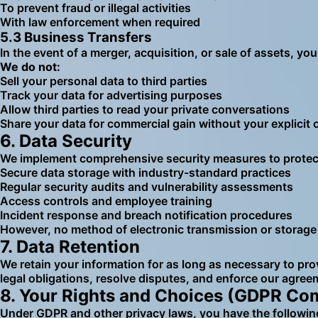
To prevent fraud or illegal activities
With law enforcement when required
5.3 Business Transfers
In the event of a merger, acquisition, or sale of assets, yo
We do not:
Sell your personal data to third parties
Track your data for advertising purposes
Allow third parties to read your private conversations
Share your data for commercial gain without your explicit
6. Data Security
We implement comprehensive security measures to protect 
Secure data storage with industry-standard practices
Regular security audits and vulnerability assessments
Access controls and employee training
Incident response and breach notification procedures
However, no method of electronic transmission or storage 
7. Data Retention
We retain your information for as long as necessary to prov
legal obligations, resolve disputes, and enforce our agree
8. Your Rights and Choices (GDPR Co
Under GDPR and other privacy laws, you have the following