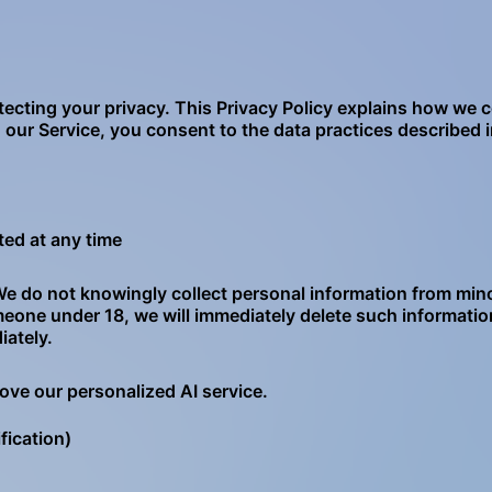
tecting your privacy. This Privacy Policy explains how we c
our Service, you consent to the data practices described in
ted at any time
. We do not knowingly collect personal information from min
meone under 18, we will immediately delete such informatio
iately.
ove our personalized AI service.
fication)