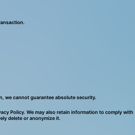
ransaction.
on, we cannot guarantee absolute security.
ivacy Policy. We may also retain information to comply with
ely delete or anonymize it.