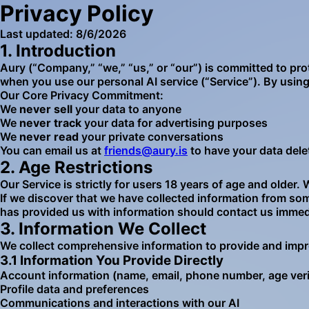
Privacy Policy
Last updated:
8/6/2026
1. Introduction
Aury (“Company,” “we,” “us,” or “our”) is committed to pro
when you use our personal AI service (“Service”). By using 
Our Core Privacy Commitment:
We
never sell
your data to anyone
We
never track
your data for advertising purposes
We
never read
your private conversations
You can email us at
friends@aury.is
to have your data dele
2. Age Restrictions
Our Service is strictly for users 18 years of age and older
If we discover that we have collected information from so
has provided us with information should contact us immed
3. Information We Collect
We collect comprehensive information to provide and impr
3.1 Information You Provide Directly
Account information (name, email, phone number, age veri
Profile data and preferences
Communications and interactions with our AI