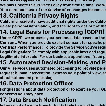
We may update this Privacy Policy from time to time. We wi
Your continued use of the Service after changes become ef
13. California Privacy Rights
California residents have additional rights under the Calif
delete personal information, and the right to opt-out of t
14. Legal Basis for Processing (GDPR)
Under GDPR, we process your personal data based on the 
Consent:
When you provide explicit consent for specific p
Contract Performance:
To provide the Service you've req
Legal Obligation:
To comply with applicable laws and regu
Legitimate Interests:
For our business operations, fraud p
15. Automated Decision-Making and Pr
Our AI service uses automated processing to provide perso
request human intervention, express your point of view, a
about automated processing.
16. Data Protection Officer
For questions about data protection or to exercise your G
concerns you may have.
17. Data Breach Notification
In the event of a data breach that is likely to result in a 