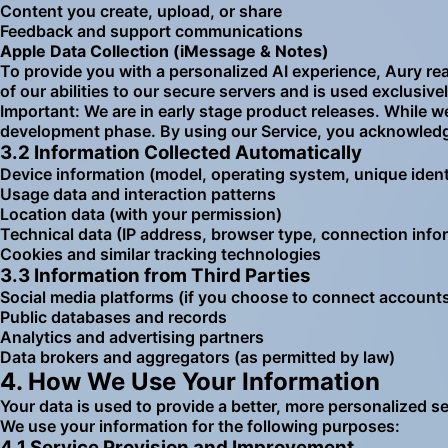
Content you create, upload, or share
Feedback and support communications
Apple Data Collection (iMessage & Notes)
To provide you with a personalized AI experience, Aury r
of our abilities to our secure servers and is used exclusiv
Important: We are in early stage product releases. While we
development phase. By using our Service, you acknowledge
3.2 Information Collected Automatically
Device information (model, operating system, unique identi
Usage data and interaction patterns
Location data (with your permission)
Technical data (IP address, browser type, connection info
Cookies and similar tracking technologies
3.3 Information from Third Parties
Social media platforms (if you choose to connect account
Public databases and records
Analytics and advertising partners
Data brokers and aggregators (as permitted by law)
4. How We Use Your Information
Your data is used to provide a better, more personalized s
We use your information for the following purposes:
4.1 Service Provision and Improvement