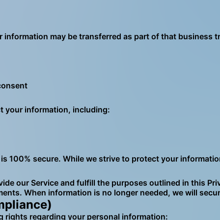
ur information may be transferred as part of that business t
 consent
your information, including:
is 100% secure. While we strive to protect your informati
ide our Service and fulfill the purposes outlined in this Pr
ments. When information is no longer needed, we will secur
mpliance)
 rights regarding your personal information: