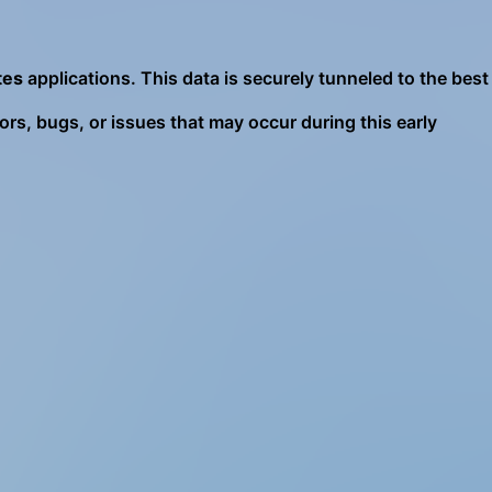
tes
applications. This data is securely tunneled to the best
ors, bugs, or issues that may occur during this early